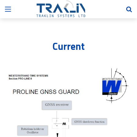
Current