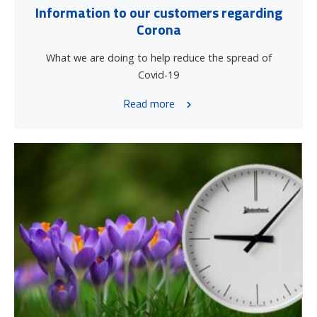
Information to our customers regarding
Corona
What we are doing to help reduce the spread of
Covid-19
Read more