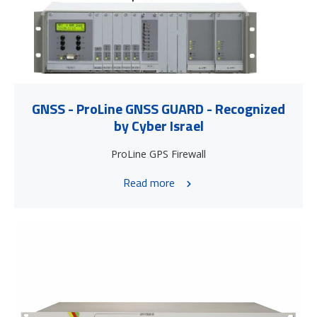
GNSS - ProLine GNSS GUARD - Recognized
by Cyber Israel
ProLine GPS Firewall
Read more