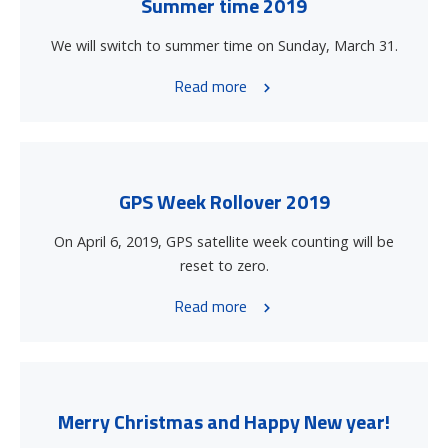
Summer time 2019
We will switch to summer time on Sunday, March 31.
Read more
GPS Week Rollover 2019
On April 6, 2019, GPS satellite week counting will be
reset to zero.
Read more
Merry Christmas and Happy New year!