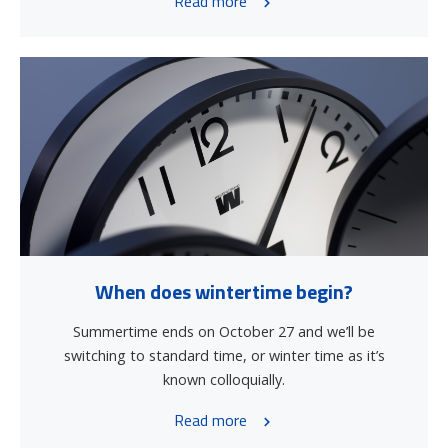
Read more
When does wintertime begin?
Summertime ends on October 27 and we’ll be
switching to standard time, or winter time as it’s
known colloquially.
Read more