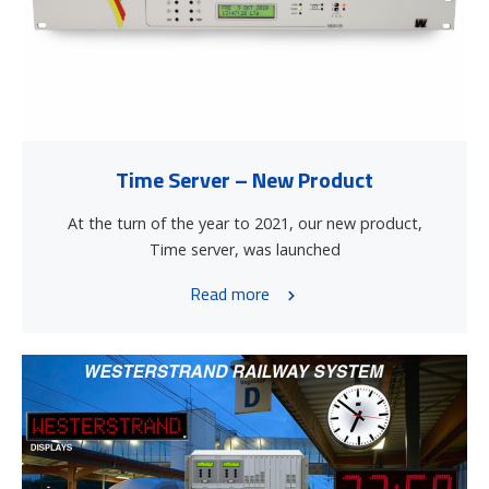
Time Server – New Product
At the turn of the year to 2021, our new product,
Time server, was launched
Read more