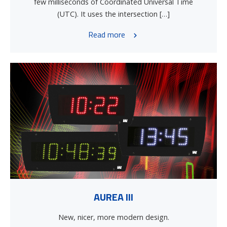
few milliseconds of Coordinated Universal Time
(UTC). It uses the intersection […]
Read more
AUREA III
New, nicer, more modern design.