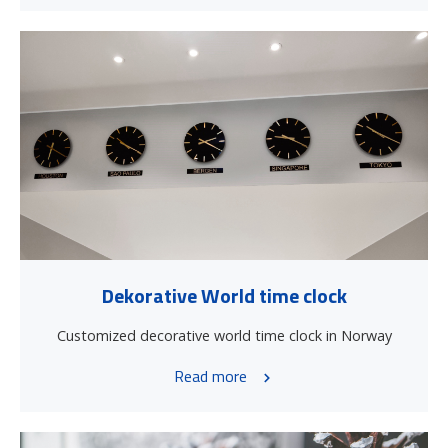
Dekorative World time clock
Customized decorative world time clock in Norway
Read more