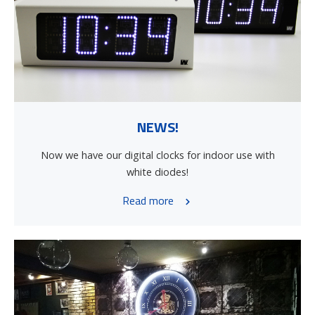
NEWS!
Now we have our digital clocks for indoor use with
white diodes!
Read more