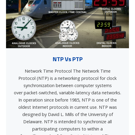
NTP Vs PTP
Network Time Protocol The Network Time
Protocol (NTP) is a networking protocol for clock
synchronization between computer systems
over packet-switched, variable-latency data networks.
In operation since before 1985, NTP is one of the
oldest Internet protocols in current use. NTP was
designed by David L. Mills of the University of
Delaware. NTP is intended to synchronize all
participating computers to within a