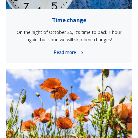
Time change
On the night of October 25, it’s time to back 1 hour
again, but soon we will skip time changes!
Read more