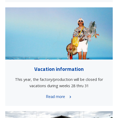
Vacation information
This year, the factory/production will be closed for
vacations during weeks 28 thru 31
Read more