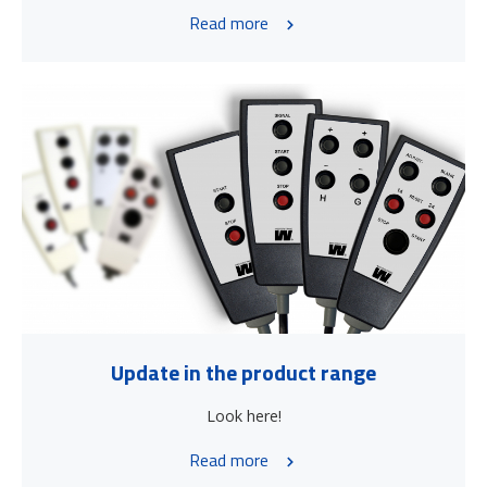
Read more
Update in the product range
Look here!
Read more