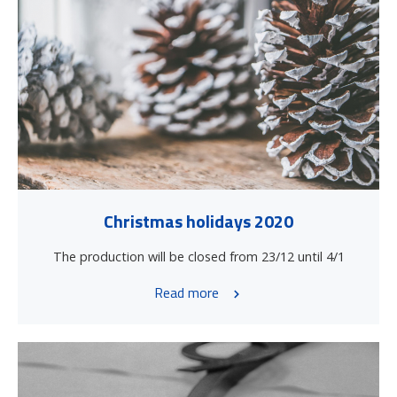
Christmas holidays 2020
The production will be closed from 23/12 until 4/1
Read more