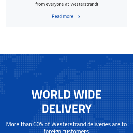
from everyone at Westerstrand!
Read more
WORLD WIDE
DELIVERY
More than 60% of Westerstrand deliveries are to
foreign customers.