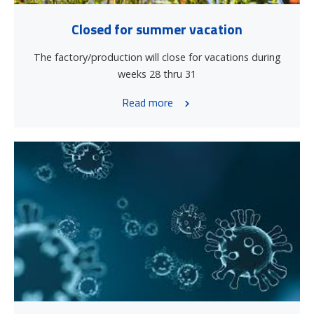
Closed for summer vacation
The factory/production will close for vacations during
weeks 28 thru 31
Read more