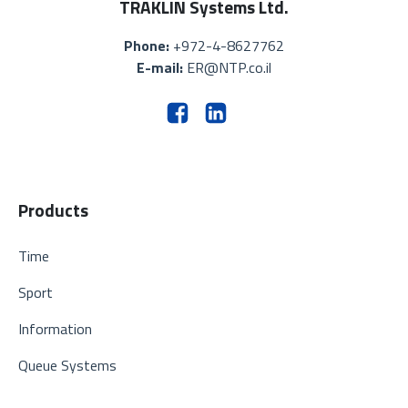
TRAKLIN Systems Ltd.
Phone:
+972-4-8627762
E-mail:
ER@NTP.co.il
Products
Time
Sport
Information
Queue Systems