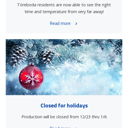
Töreboda residents are now able to see the right
time and temperature from very far away!
Read more
Closed for holidays
Production will be closed from 12/23 thru 1/6