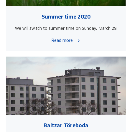
Summer time 2020
We will switch to summer time on Sunday, March 29.
Read more
Baltzar Töreboda