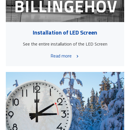
Installation of LED Screen
See the entire installation of the LED Screen
Read more