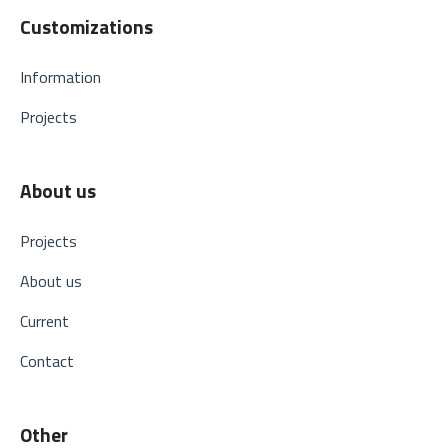
Customizations
Information
Projects
About us
Projects
About us
Current
Contact
Other