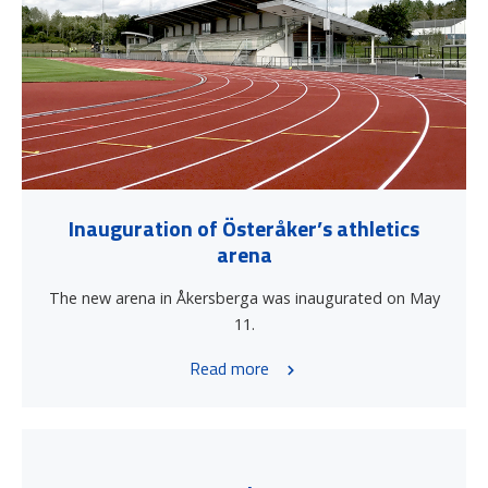
Inauguration of Österåker’s athletics
arena
The new arena in Åkersberga was inaugurated on May
11.
Read more