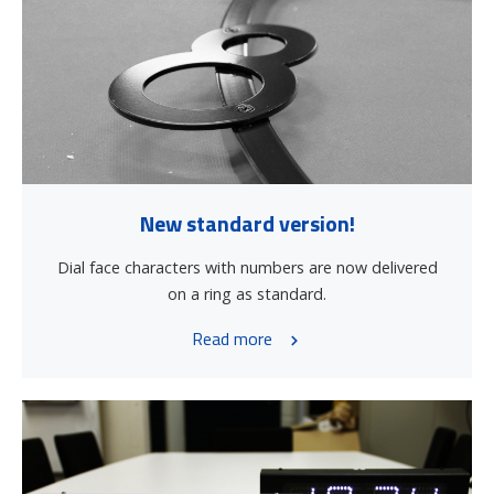
New standard version!
Dial face characters with numbers are now delivered
on a ring as standard.
Read more