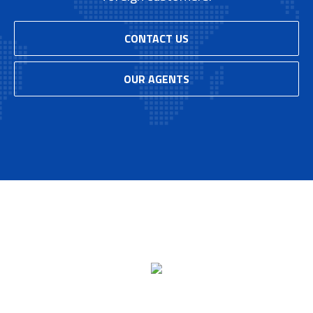
CONTACT US
OUR AGENTS