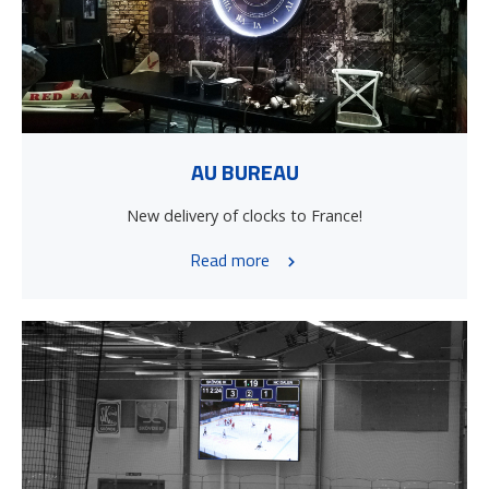
AU BUREAU
New delivery of clocks to France!
Read more