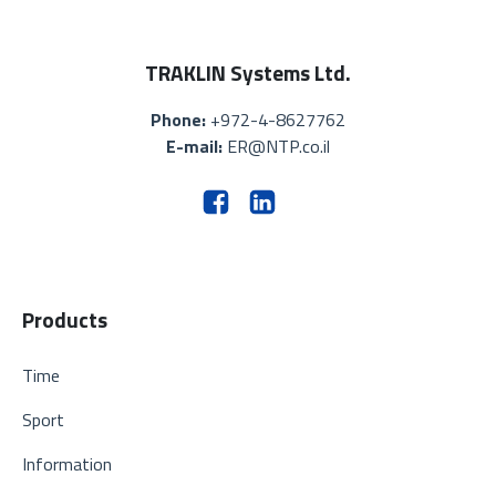
TRAKLIN Systems Ltd.
Phone:
+972-4-8627762
E-mail:
ER@NTP.co.il
Products
Time
Sport
Information