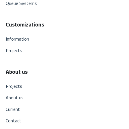
Queue Systems
Customizations
Information
Projects
About us
Projects
About us
Current
Contact