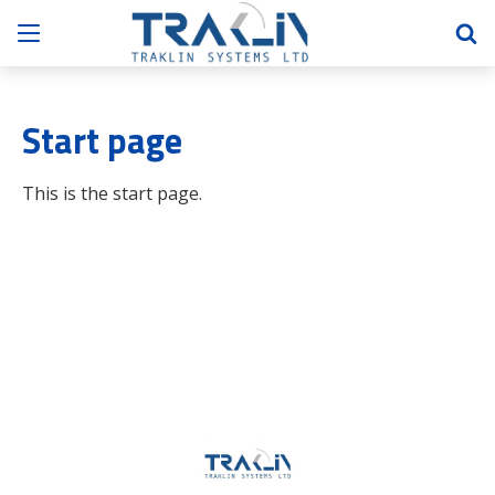
Start page
This is the start page.