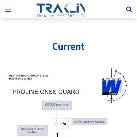
Current