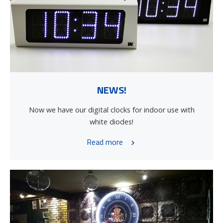
NEWS!
Now we have our digital clocks for indoor use with
white diodes!
Read more