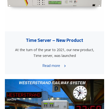
Time Server – New Product
At the turn of the year to 2021, our new product,
Time server, was launched
Read more