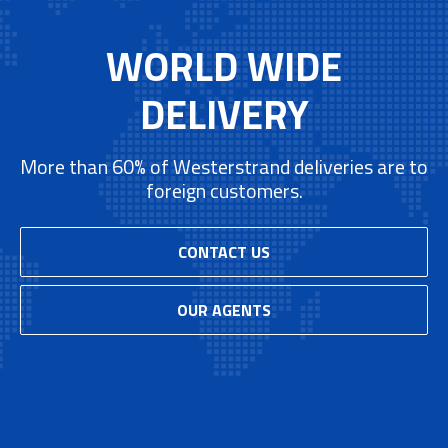
WORLD WIDE
DELIVERY
More than 60% of Westerstrand deliveries are to
foreign customers.
CONTACT US
OUR AGENTS