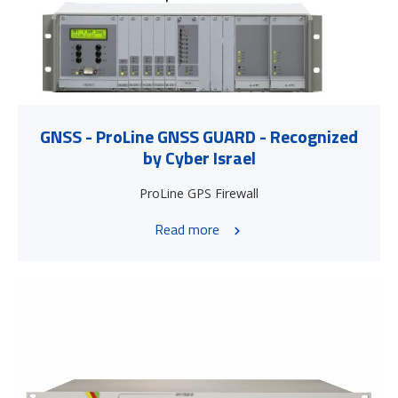
GNSS - ProLine GNSS GUARD - Recognized
by Cyber Israel
ProLine GPS Firewall
Read more