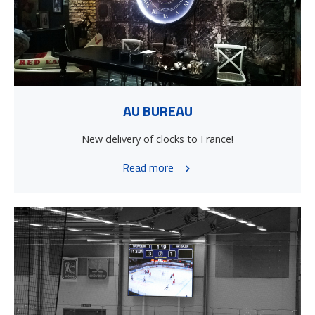
AU BUREAU
New delivery of clocks to France!
Read more