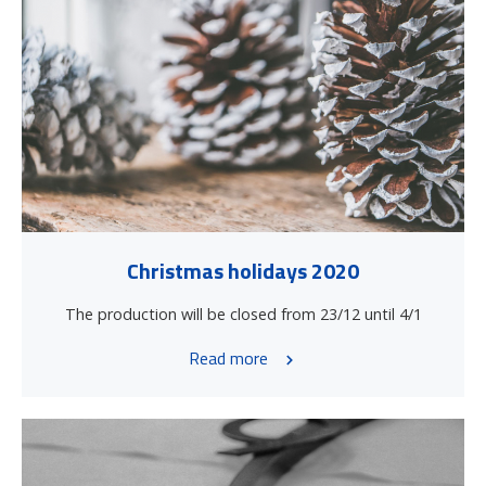
Christmas holidays 2020
The production will be closed from 23/12 until 4/1
Read more