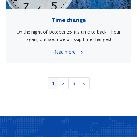
Time change
On the night of October 25, it’s time to back 1 hour
again, but soon we will skip time changes!
Read more
1
2
3
»