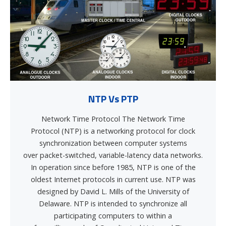
NTP Vs PTP
Network Time Protocol The Network Time
Protocol (NTP) is a networking protocol for clock
synchronization between computer systems
over packet-switched, variable-latency data networks.
In operation since before 1985, NTP is one of the
oldest Internet protocols in current use. NTP was
designed by David L. Mills of the University of
Delaware. NTP is intended to synchronize all
participating computers to within a