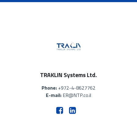
TRAKLIN Systems Ltd.
Phone:
+972-4-8627762
E-mail:
ER@NTP.co.il