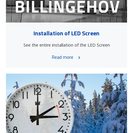
Installation of LED Screen
See the entire installation of the LED Screen
Read more