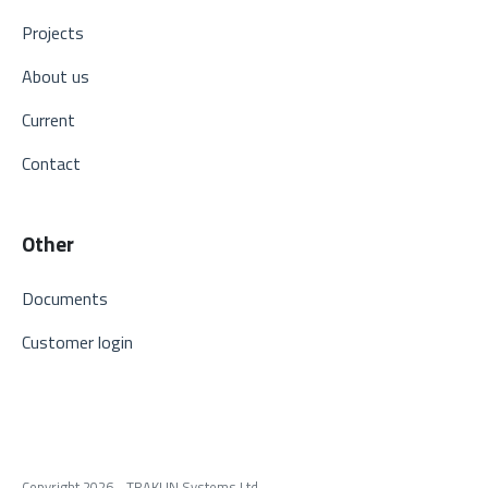
Projects
About us
Current
Contact
Other
Documents
Customer login
Copyright 2026 - TRAKLIN Systems Ltd.