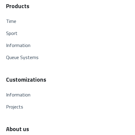
Products
Time
Sport
Information
Queue Systems
Customizations
Information
Projects
About us