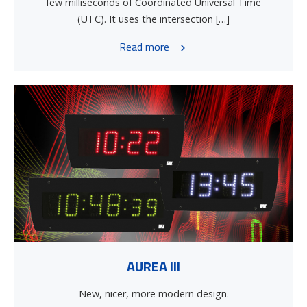
few milliseconds of Coordinated Universal Time
(UTC). It uses the intersection […]
Read more
AUREA III
New, nicer, more modern design.