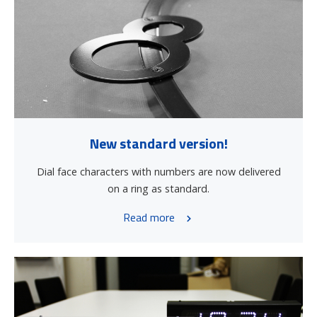
New standard version!
Dial face characters with numbers are now delivered
on a ring as standard.
Read more