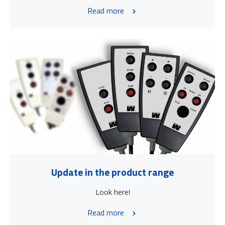
Read more
Update in the product range
Look here!
Read more