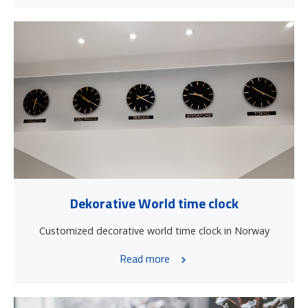
Dekorative World time clock
Customized decorative world time clock in Norway
Read more