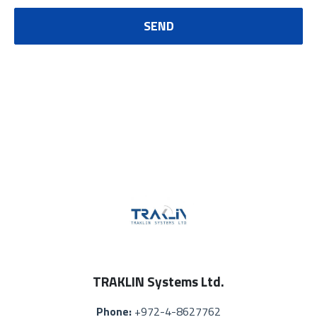
SEND
TRAKLIN Systems Ltd.
Phone:
+972-4-8627762