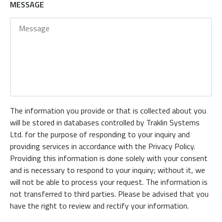
MESSAGE
The information you provide or that is collected about you
will be stored in databases controlled by Traklin Systems
Ltd. for the purpose of responding to your inquiry and
providing services in accordance with the Privacy Policy.
Providing this information is done solely with your consent
and is necessary to respond to your inquiry; without it, we
will not be able to process your request. The information is
not transferred to third parties. Please be advised that you
have the right to review and rectify your information.