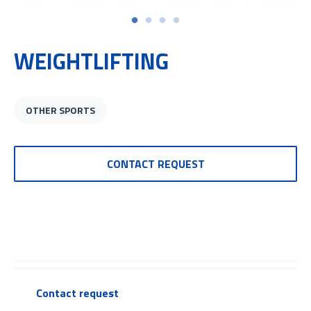
WEIGHTLIFTING
OTHER SPORTS
CONTACT REQUEST
Contact request