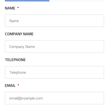
NAME
*
COMPANY NAME
TELEPHONE
EMAIL
*