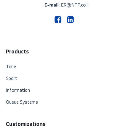
E-mail:
ER@NTP.co.il
Products
Time
Sport
Information
Queue Systems
Customizations