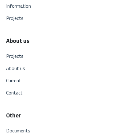
Information
Projects
About us
Projects
About us
Current
Contact
Other
Documents